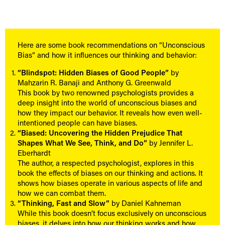
Here are some book recommendations on “Unconscious
Bias” and how it influences our thinking and behavior:
“Blindspot: Hidden Biases of Good People”
by
Mahzarin R. Banaji and Anthony G. Greenwald
This book by two renowned psychologists provides a
deep insight into the world of unconscious biases and
how they impact our behavior. It reveals how even well-
intentioned people can have biases.
“Biased: Uncovering the Hidden Prejudice That
Shapes What We See, Think, and Do”
by Jennifer L.
Eberhardt
The author, a respected psychologist, explores in this
book the effects of biases on our thinking and actions. It
shows how biases operate in various aspects of life and
how we can combat them.
“Thinking, Fast and Slow”
by Daniel Kahneman
While this book doesn’t focus exclusively on unconscious
biases, it delves into how our thinking works and how