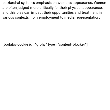
patriarchal system’s emphasis on women’s appearance. Women
are often judged more critically for their physical appearance,
and this bias can impact their opportunities and treatment in
various contexts, from employment to media representation.
[borlabs-cookie id="giphy" type="content-blocker"]