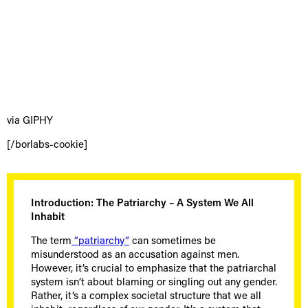
via GIPHY
[/borlabs-cookie]
Introduction: The Patriarchy – A System We All
Inhabit
The term
“patriarchy”
can sometimes be
misunderstood as an accusation against men.
However, it’s crucial to emphasize that the patriarchal
system isn’t about blaming or singling out any gender.
Rather, it’s a complex societal structure that we all