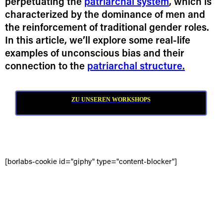
perpetuating the
patriarchal system
, which is
characterized by the dominance of men and
the reinforcement of traditional gender roles.
In this article, we’ll explore some real-life
examples of unconscious bias and their
connection to the
patriarchal structure.
ZU UNSEREN WORKSHOPS
[borlabs-cookie id="giphy" type="content-blocker"]