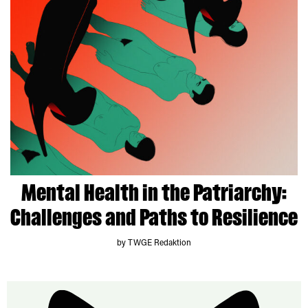
Mental Health in the Patriarchy:
Challenges and Paths to Resilience
by TWGE Redaktion