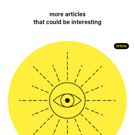
more articles
that could be interesting
Article