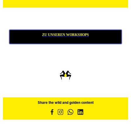
ZU UNSEREN WORKSHOPS
Share the wild and golden content