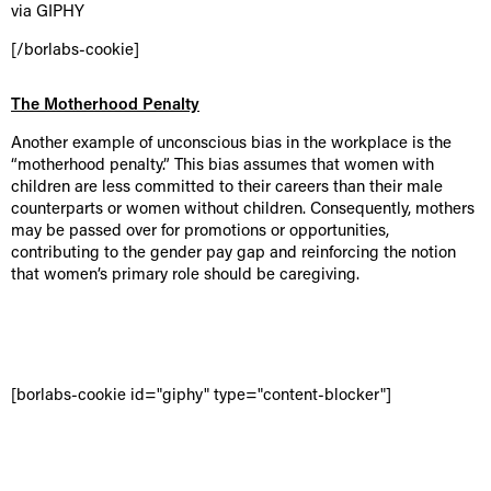
via GIPHY
[/borlabs-cookie]
The Motherhood Penalty
Another example of unconscious bias in the workplace is the
“motherhood penalty.” This bias assumes that women with
children are less committed to their careers than their male
counterparts or women without children. Consequently, mothers
may be passed over for promotions or opportunities,
contributing to the gender pay gap and reinforcing the notion
that women’s primary role should be caregiving.
[borlabs-cookie id="giphy" type="content-blocker"]