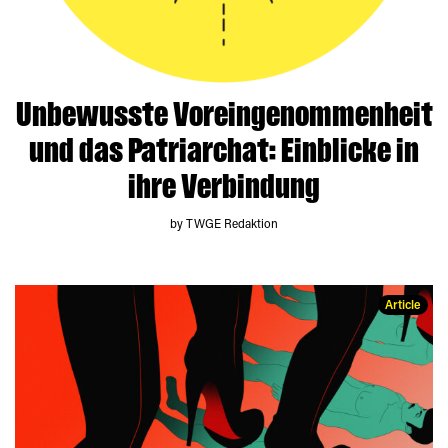
Unbewusste Voreingenommenheit
und das Patriarchat: Einblicke in
ihre Verbindung
by TWGE Redaktion
Article