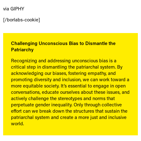
via GIPHY
[/borlabs-cookie]
Challenging Unconscious Bias to Dismantle the
Patriarchy
Recognizing and addressing unconscious bias is a
critical step in dismantling the patriarchal system. By
acknowledging our biases, fostering empathy, and
promoting diversity and inclusion, we can work toward a
more equitable society. It’s essential to engage in open
conversations, educate ourselves about these issues, and
actively challenge the stereotypes and norms that
perpetuate gender inequality. Only through collective
effort can we break down the structures that sustain the
patriarchal system and create a more just and inclusive
world.