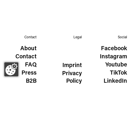
Contact
Legal
Social
About
Facebook
Contact
Instagram
FAQ
Youtube
Imprint
Press
TikTok
Privacy
B2B
Policy
LinkedIn
The Wild Golden Egg