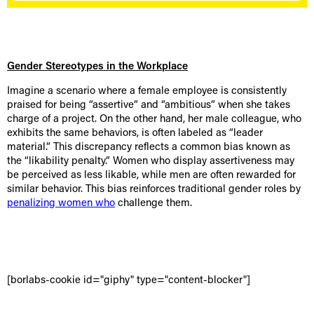
Gender Stereotypes in the Workplace
Imagine a scenario where a female employee is consistently
praised for being “assertive” and “ambitious” when she takes
charge of a project. On the other hand, her male colleague, who
exhibits the same behaviors, is often labeled as “leader
material.” This discrepancy reflects a common bias known as
the “likability penalty.” Women who display assertiveness may
be perceived as less likable, while men are often rewarded for
similar behavior. This bias reinforces traditional gender roles by
penalizing women who
challenge them.
[borlabs-cookie id="giphy" type="content-blocker"]