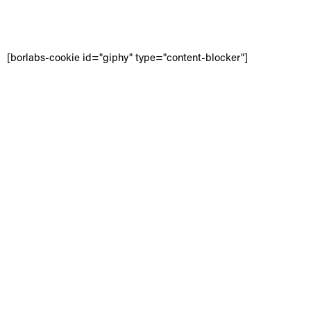
[borlabs-cookie id="giphy" type="content-blocker"]