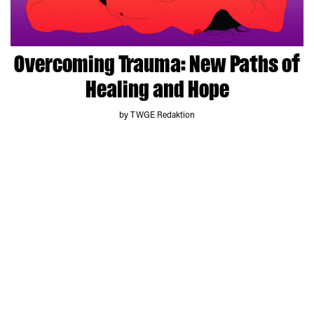
Overcoming Trauma: New Paths of
Healing and Hope
by TWGE Redaktion