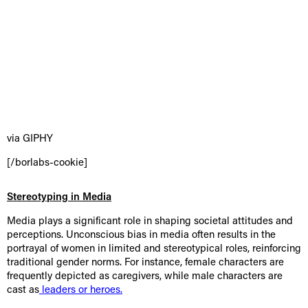
via GIPHY
[/borlabs-cookie]
Stereotyping in Media
Media plays a significant role in shaping societal attitudes and
perceptions. Unconscious bias in media often results in the
portrayal of women in limited and stereotypical roles, reinforcing
traditional gender norms. For instance, female characters are
frequently depicted as caregivers, while male characters are
cast as
leaders or heroes.