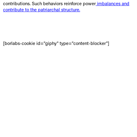
contributions. Such behaviors reinforce power
imbalances and
contribute to the patriarchal structure.
[borlabs-cookie id="giphy" type="content-blocker"]