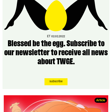
ET 02.02.2022
Blessed be the egg. Subscribe to
our newsletter to receive all news
about TWGE.
subscribe
Article