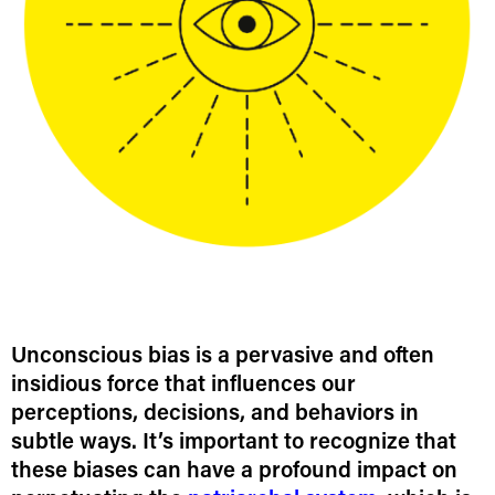
Unconscious bias is a pervasive and often
insidious force that influences our
perceptions, decisions, and behaviors in
subtle ways. It’s important to recognize that
these biases can have a profound impact on