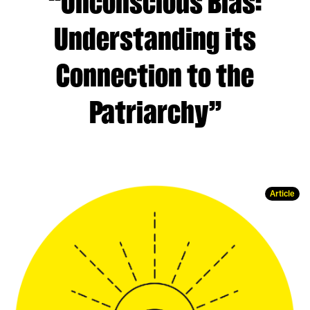
“Unconscious Bias:
Understanding its
Connection to the
Patriarchy”
Article