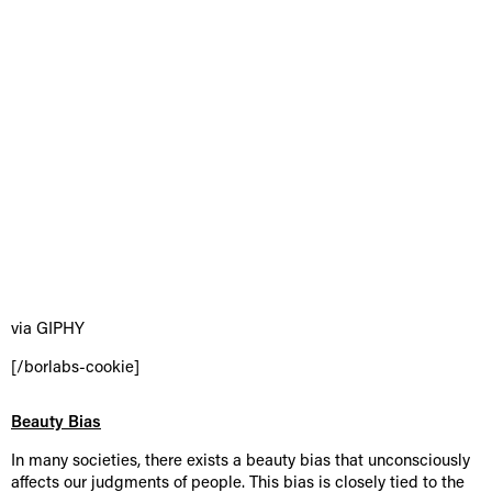
via GIPHY
[/borlabs-cookie]
Beauty Bias
In many societies, there exists a beauty bias that unconsciously
affects our judgments of people. This bias is closely tied to the