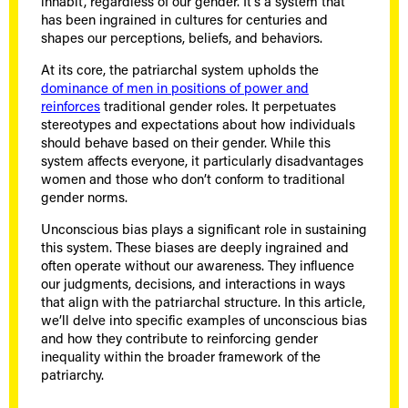
inhabit, regardless of our gender. It’s a system that
has been ingrained in cultures for centuries and
shapes our perceptions, beliefs, and behaviors.
At its core, the patriarchal system upholds the
dominance of men in positions of power and
reinforces
traditional gender roles. It perpetuates
stereotypes and expectations about how individuals
should behave based on their gender. While this
system affects everyone, it particularly disadvantages
women and those who don’t conform to traditional
gender norms.
Unconscious bias plays a significant role in sustaining
this system. These biases are deeply ingrained and
often operate without our awareness. They influence
our judgments, decisions, and interactions in ways
that align with the patriarchal structure. In this article,
we’ll delve into specific examples of unconscious bias
and how they contribute to reinforcing gender
inequality within the broader framework of the
patriarchy.