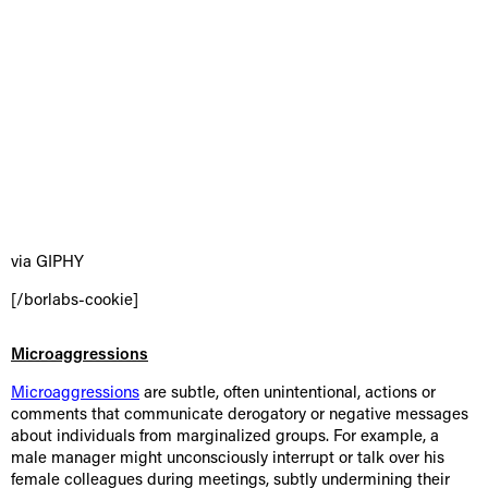
via GIPHY
[/borlabs-cookie]
Microaggressions
Microaggressions
are subtle, often unintentional, actions or
comments that communicate derogatory or negative messages
about individuals from marginalized groups. For example, a
male manager might unconsciously interrupt or talk over his
female colleagues during meetings, subtly undermining their