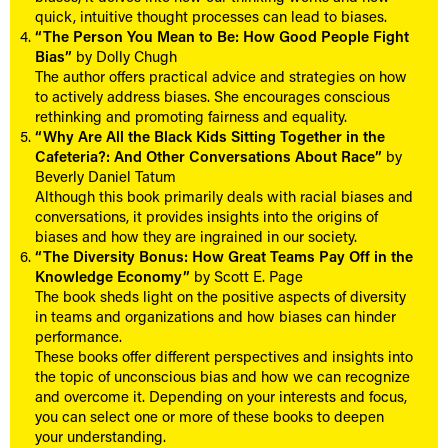
quick, intuitive thought processes can lead to biases.
“The Person You Mean to Be: How Good People Fight
Bias”
by Dolly Chugh
The author offers practical advice and strategies on how
to actively address biases. She encourages conscious
rethinking and promoting fairness and equality.
“Why Are All the Black Kids Sitting Together in the
Cafeteria?: And Other Conversations About Race”
by
Beverly Daniel Tatum
Although this book primarily deals with racial biases and
conversations, it provides insights into the origins of
biases and how they are ingrained in our society.
“The Diversity Bonus: How Great Teams Pay Off in the
Knowledge Economy”
by Scott E. Page
The book sheds light on the positive aspects of diversity
in teams and organizations and how biases can hinder
performance.
These books offer different perspectives and insights into
the topic of unconscious bias and how we can recognize
and overcome it. Depending on your interests and focus,
you can select one or more of these books to deepen
your understanding.