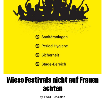
Wieso Festivals nicht auf Frauen
achten
by TWGE Redaktion