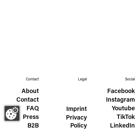
Contact
Legal
Social
About
Facebook
Contact
Instagram
FAQ
Youtube
Imprint
Press
TikTok
Privacy
B2B
Policy
LinkedIn