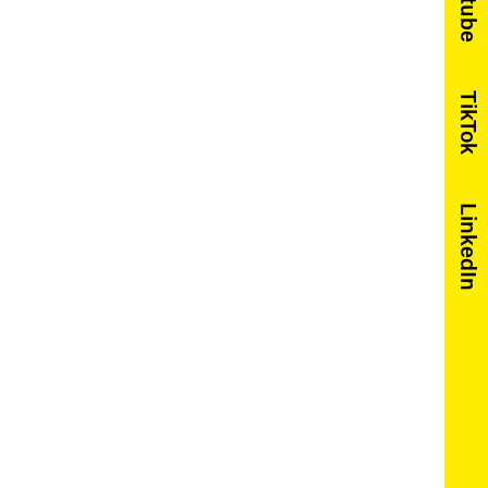
Youtube
TikTok
LinkedIn