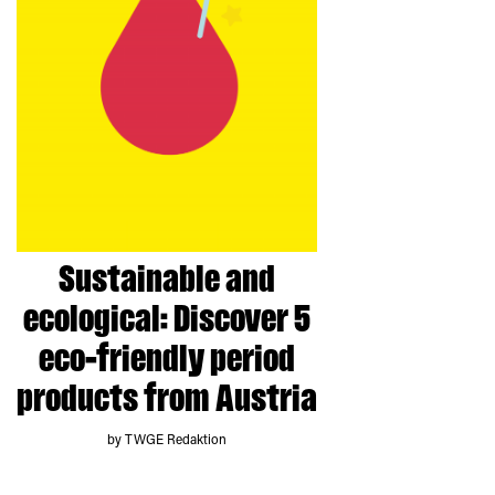
Sustainable and
ecological: Discover 5
eco-friendly period
products from Austria
by TWGE Redaktion