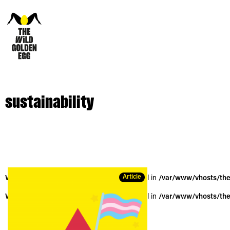
sustainability
Article
Warning
: Trying to access array offset on null in
/var/www/vhosts/the
Warning
: Trying to access array offset on null in
/var/www/vhosts/the