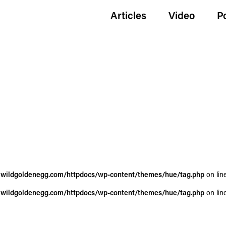
Articles
Video
P
wildgoldenegg.com/httpdocs/wp-content/themes/hue/tag.php
on lin
wildgoldenegg.com/httpdocs/wp-content/themes/hue/tag.php
on lin