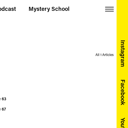
odcast
Mystery School
Menu
Instagram
All 1 Articles
Facebook
e
63
e
67