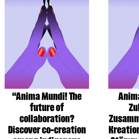
“Anima Mundi! The
Anima
future of
Zu
collaboration?
Zusamm
Discover co-creation
Kreatio