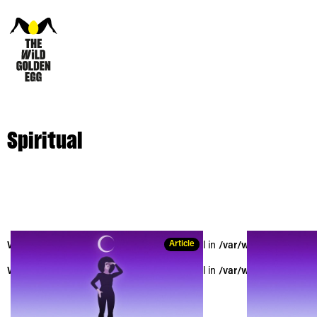
Spiritual
Article
Warning
: Trying to access array offset on null in
/var/www/vhosts/the
Warning
: Trying to access array offset on null in
/var/www/vhosts/the