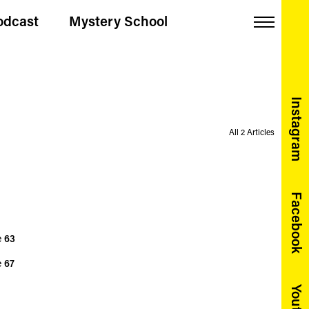
odcast
Mystery School
Menu
Instagram
All 2 Articles
Facebook
e
63
e
67