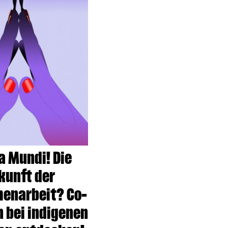
 Mundi! Die
kunft der
enarbeit? Co-
n bei indigenen