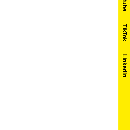
Youtube
TikTok
LinkedIn