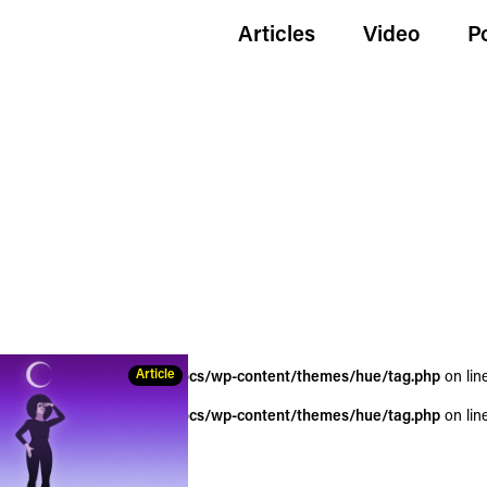
Articles
Video
P
Article
wildgoldenegg.com/httpdocs/wp-content/themes/hue/tag.php
on lin
wildgoldenegg.com/httpdocs/wp-content/themes/hue/tag.php
on lin