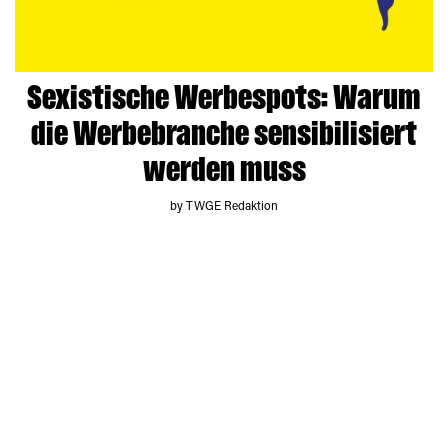
Sexistische Werbespots: Warum
die Werbebranche sensibilisiert
werden muss
by TWGE Redaktion