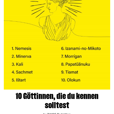
10 Göttinnen, die du kennen
solltest