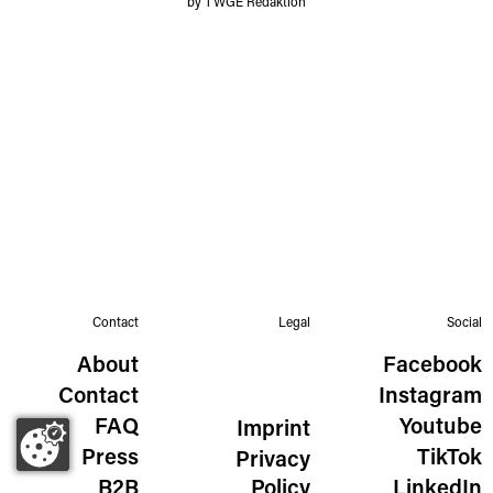
by TWGE Redaktion
Contact
Legal
Social
About
Facebook
Contact
Instagram
FAQ
Youtube
Imprint
Press
TikTok
Privacy
B2B
Policy
LinkedIn