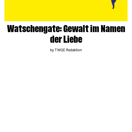
Watschengate: Gewalt im Namen
der Liebe
by TWGE Redaktion