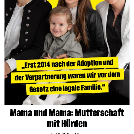
Mama und Mama: Mutterschaft
mit Hürden