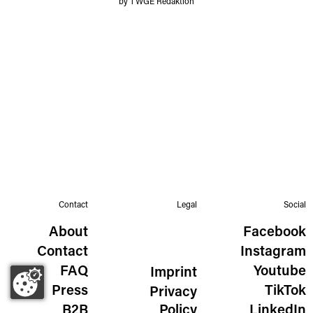
by TWGE Redaktion
Contact
Legal
Social
About
Facebook
Contact
Instagram
FAQ
Youtube
Imprint
Press
TikTok
Privacy
B2B
Policy
LinkedIn