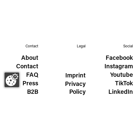
Contact
Legal
Social
About
Facebook
Contact
Instagram
FAQ
Youtube
Imprint
Press
TikTok
Privacy
B2B
Policy
LinkedIn
The Wild Golden Egg