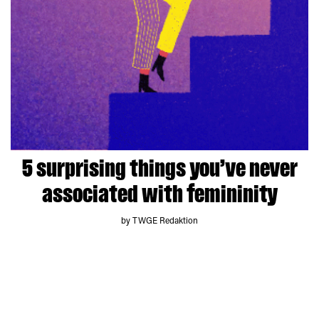
5 surprising things you’ve never
associated with femininity
by TWGE Redaktion