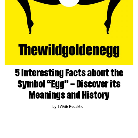
5 Interesting Facts about the
Symbol “Egg” – Discover its
Meanings and History
by TWGE Redaktion