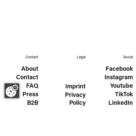
Contact
Legal
Social
About
Facebook
Contact
Instagram
FAQ
Youtube
Imprint
Press
TikTok
Privacy
B2B
Policy
LinkedIn