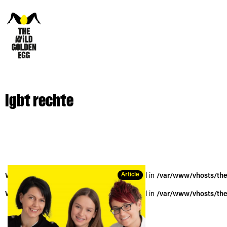
lgbt rechte
Article
Warning
: Trying to access array offset on null in
/var/www/vhosts/the
Warning
: Trying to access array offset on null in
/var/www/vhosts/the