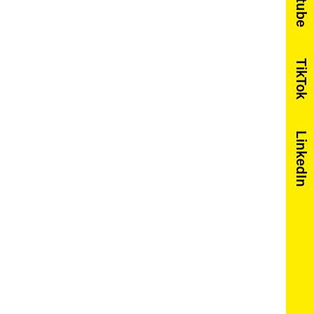
Youtube
TikTok
LinkedIn