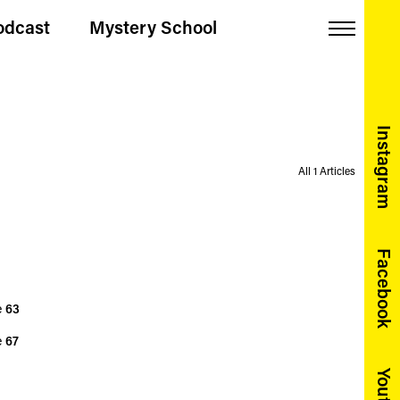
odcast
Mystery School
Menu
Instagram
All 1 Articles
Facebook
e
63
e
67