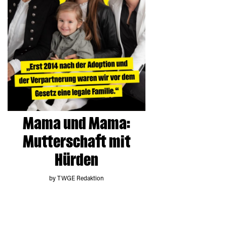
Mama und Mama:
Mutterschaft mit
Hürden
by TWGE Redaktion