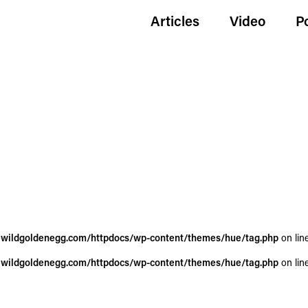
Articles
Video
P
wildgoldenegg.com/httpdocs/wp-content/themes/hue/tag.php
on lin
wildgoldenegg.com/httpdocs/wp-content/themes/hue/tag.php
on lin