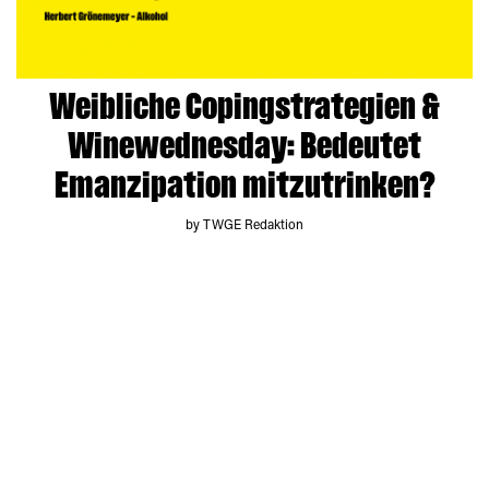
Weibliche Copingstrategien &
Winewednesday: Bedeutet
Emanzipation mitzutrinken?
by TWGE Redaktion