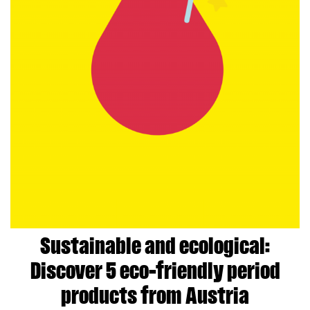
Sustainable and ecological:
Discover 5 eco-friendly period
products from Austria