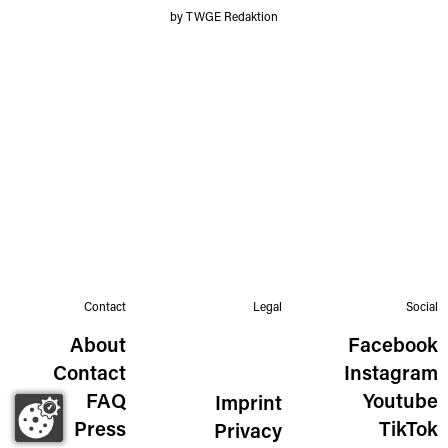
by TWGE Redaktion
Contact
Legal
Social
About
Facebook
Contact
Instagram
FAQ
Youtube
Imprint
Press
TikTok
Privacy