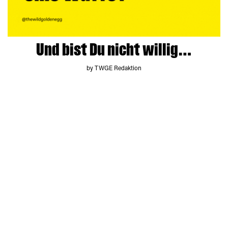
Und bist Du nicht willig…
by TWGE Redaktion