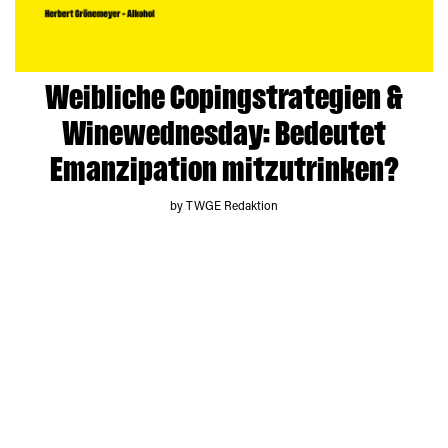
Weibliche Copingstrategien &
Winewednesday: Bedeutet
Emanzipation mitzutrinken?
by TWGE Redaktion