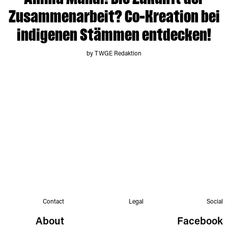
Anima Mundi! Die Zukunft der
Zusammenarbeit? Co-Kreation bei
indigenen Stämmen entdecken!
by TWGE Redaktion
Contact
Legal
Social
About
Facebook