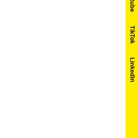
Youtube
TikTok
LinkedIn