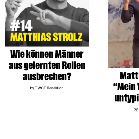
Wie können Männer
aus gelernten Rollen
Matth
ausbrechen?
“Mein 
by TWGE Redaktion
untyp
by