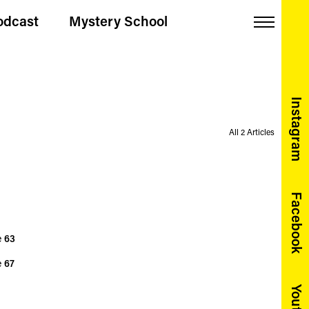
odcast
Mystery School
Menu
Instagram
All 2 Articles
Facebook
e
63
e
67