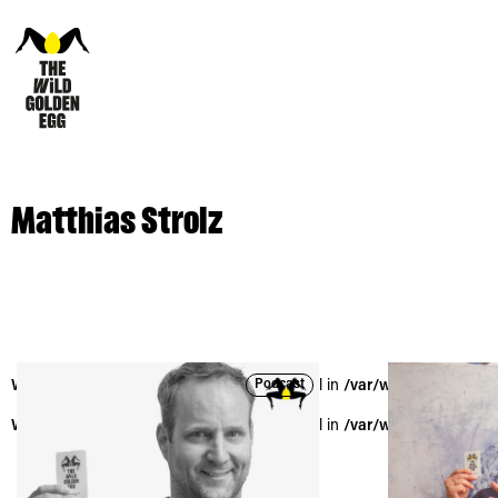
Matthias Strolz
Podcast
Warning
: Trying to access array offset on null in
/var/www/vhosts/the
Warning
: Trying to access array offset on null in
/var/www/vhosts/the