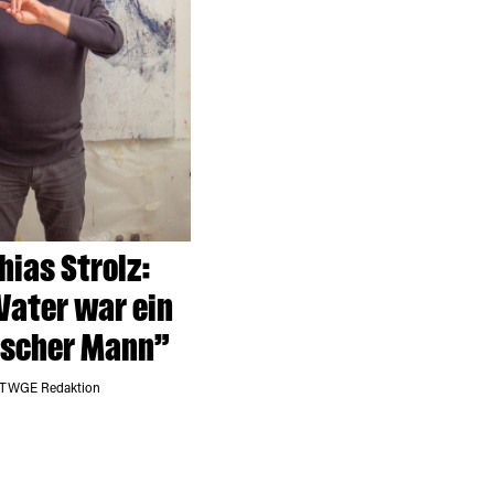
ias Strolz:
Vater war ein
ischer Mann”
 TWGE Redaktion