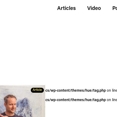
Articles
Video
P
Article
wildgoldenegg.com/httpdocs/wp-content/themes/hue/tag.php
on lin
wildgoldenegg.com/httpdocs/wp-content/themes/hue/tag.php
on lin