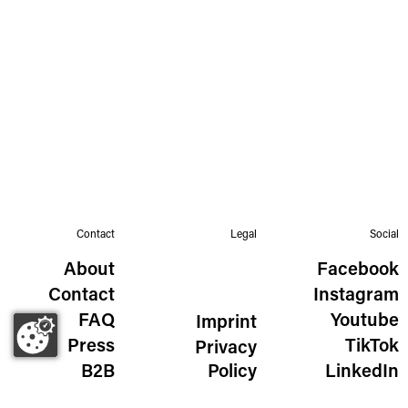
Contact
Legal
Social
About
Facebook
Contact
Instagram
FAQ
Youtube
Imprint
Press
TikTok
Privacy
B2B
Policy
LinkedIn