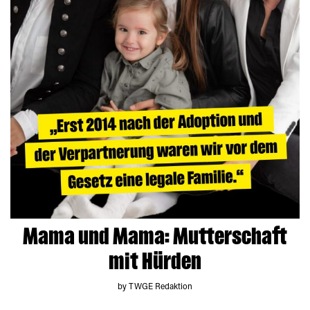
Mama und Mama: Mutterschaft
mit Hürden
by TWGE Redaktion