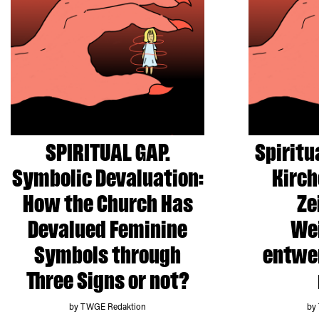
SPIRITUAL GAP.
Spiritu
Symbolic Devaluation:
Kirch
How the Church Has
Ze
Devalued Feminine
Wei
Symbols through
entwer
Three Signs or not?
by TWGE Redaktion
by