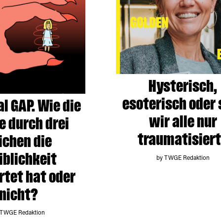
Hysterisch,
esoterisch oder 
al GAP. Wie die
wir alle nur
e durch drei
traumatisier
ichen die
blichkeit
by TWGE Redaktion
tet hat oder
nicht?
 TWGE Redaktion