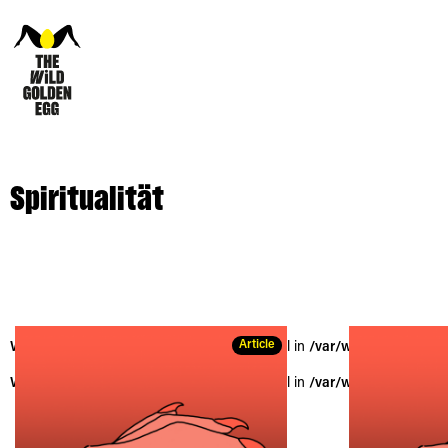
Spiritualität
Article
Warning
: Trying to access array offset on null in
/var/www/vhosts/the
Warning
: Trying to access array offset on null in
/var/www/vhosts/the