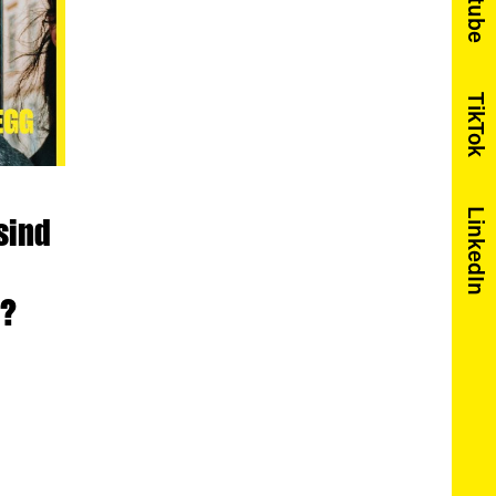
Youtube
TikTok
LinkedIn
sind
t?