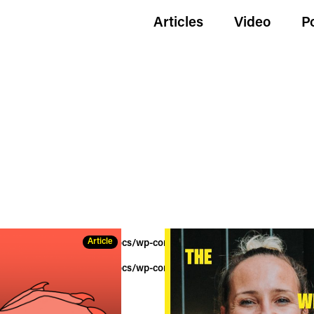
Articles
Video
P
Article
wildgoldenegg.com/httpdocs/wp-content/themes/hue/tag.php
on lin
wildgoldenegg.com/httpdocs/wp-content/themes/hue/tag.php
on lin