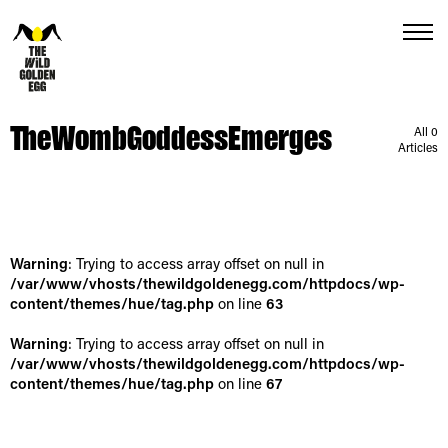
Menu
TheWombGoddessEmerges
All 0
Articles
Warning
: Trying to access array offset on null in
/var/www/vhosts/thewildgoldenegg.com/httpdocs/wp-
content/themes/hue/tag.php
on line
63
Warning
: Trying to access array offset on null in
/var/www/vhosts/thewildgoldenegg.com/httpdocs/wp-
content/themes/hue/tag.php
on line
67