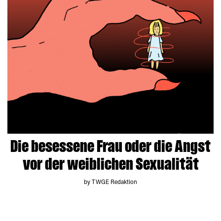
Die besessene Frau oder die Angst
vor der weiblichen Sexualität
by TWGE Redaktion