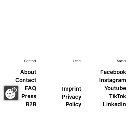
Contact
Legal
Social
About
Facebook
Contact
Instagram
FAQ
Youtube
Imprint
Press
TikTok
Privacy
B2B
Policy
LinkedIn