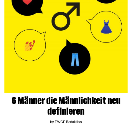
6 Männer die Männlichkeit neu
definieren
by TWGE Redaktion