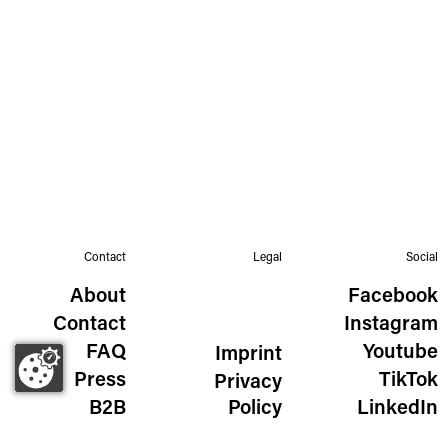
Contact
Legal
Social
About
Facebook
Contact
Instagram
FAQ
Youtube
Imprint
Press
TikTok
Privacy
B2B
Policy
LinkedIn