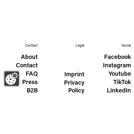
Contact
Legal
Social
About
Facebook
Contact
Instagram
FAQ
Youtube
Imprint
Press
TikTok
Privacy
B2B
Policy
LinkedIn
The Wild Golden Egg