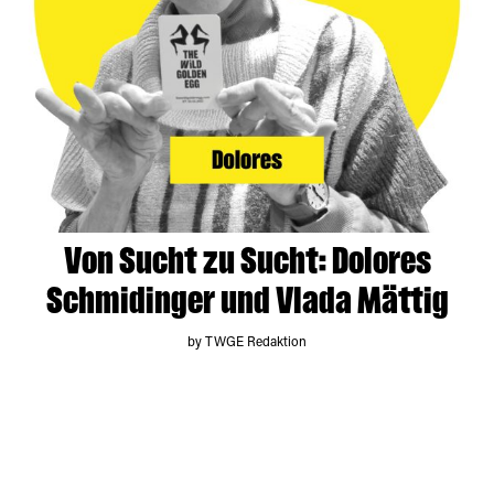
Von Sucht zu Sucht: Dolores
Schmidinger und Vlada Mättig
by TWGE Redaktion