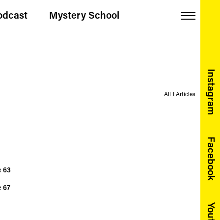
odcast
Mystery School
Menu
Instagram
All 1 Articles
Facebook
e
63
e
67