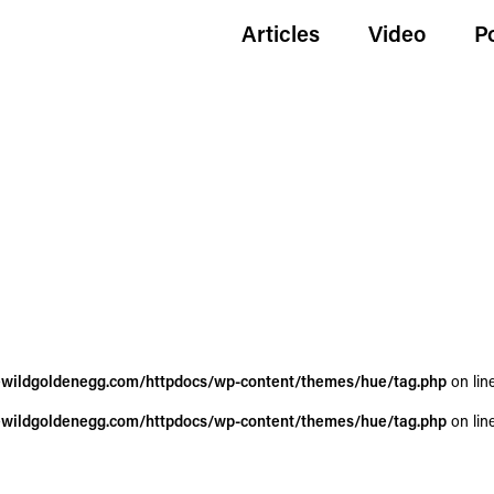
Articles
Video
P
wildgoldenegg.com/httpdocs/wp-content/themes/hue/tag.php
on lin
wildgoldenegg.com/httpdocs/wp-content/themes/hue/tag.php
on lin