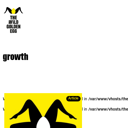
growth
Article
Warning
: Trying to access array offset on null in
/var/www/vhosts/the
Warning
: Trying to access array offset on null in
/var/www/vhosts/the