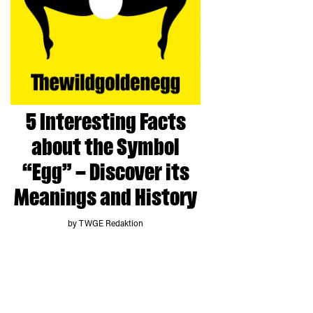
5 Interesting Facts
about the Symbol
“Egg” – Discover its
Meanings and History
by TWGE Redaktion