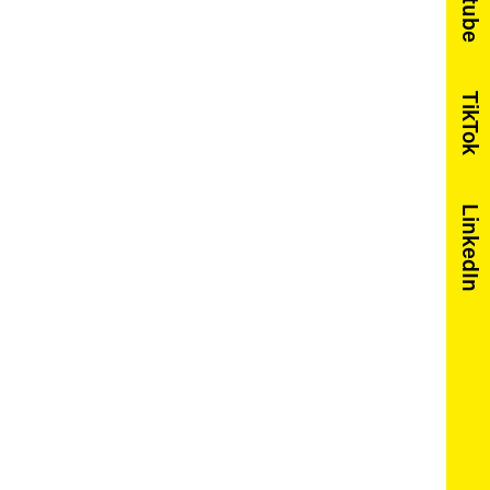
Youtube
TikTok
LinkedIn