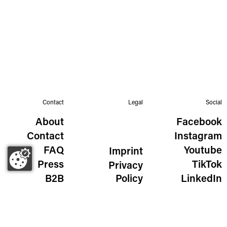
Contact
Legal
Social
About
Facebook
Contact
Instagram
FAQ
Youtube
Imprint
Press
TikTok
Privacy
B2B
Policy
LinkedIn