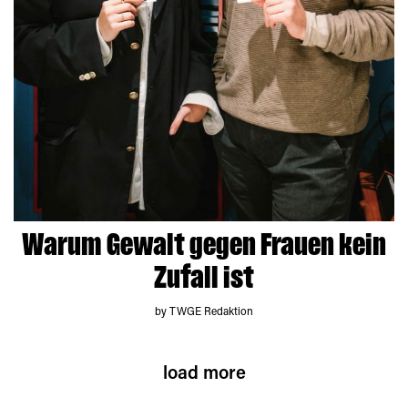
Warum Gewalt gegen Frauen kein
Zufall ist
by TWGE Redaktion
load more