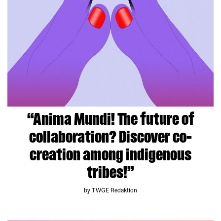
“Anima Mundi! The future of
collaboration? Discover co-
creation among indigenous
tribes!”
by TWGE Redaktion