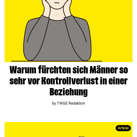
Warum fürchten sich Männer so
sehr vor Kontrollverlust in einer
Beziehung
by TWGE Redaktion
Article