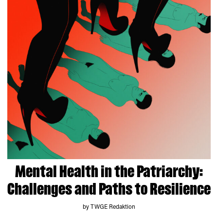
Mental Health in the Patriarchy:
Challenges and Paths to Resilience
by TWGE Redaktion