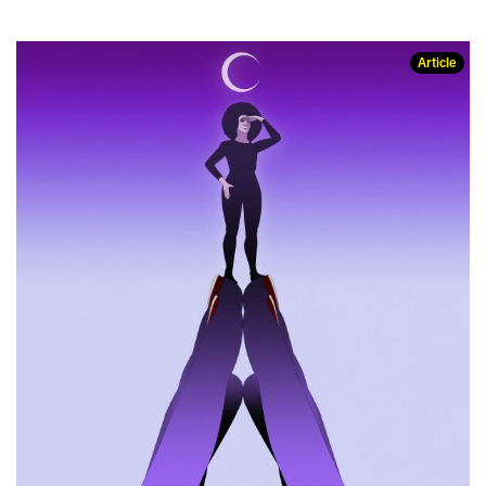
Article