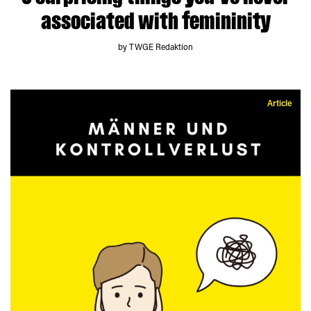
associated with femininity
by TWGE Redaktion
Article