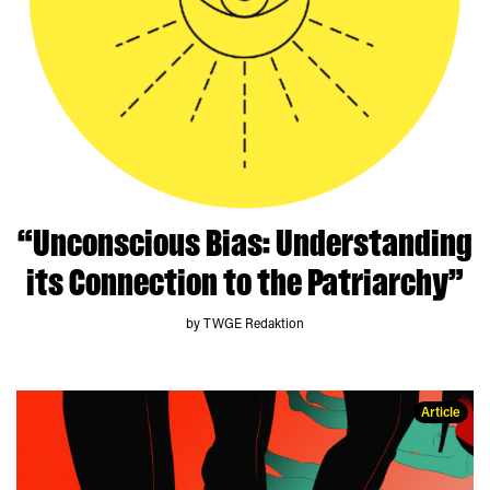
“Unconscious Bias: Understanding
its Connection to the Patriarchy”
by TWGE Redaktion
Article