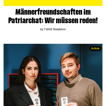
Männerfreundschaften im
Patriarchat: Wir müssen reden!
by TWGE Redaktion
Article