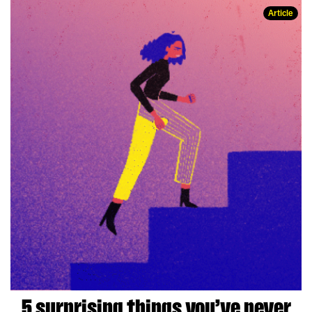
Article
5 surprising things you’ve never