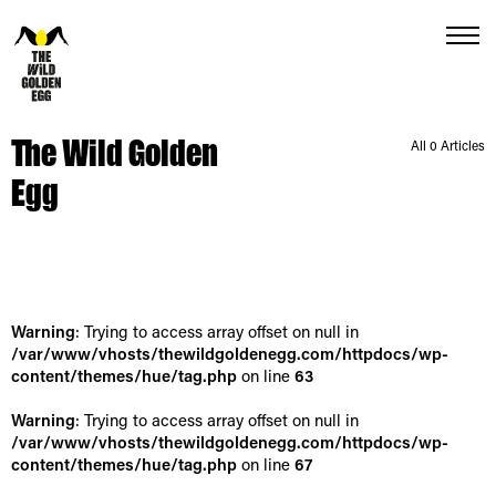
Menu
The Wild Golden
All 0 Articles
Egg
Warning
: Trying to access array offset on null in
/var/www/vhosts/thewildgoldenegg.com/httpdocs/wp-
content/themes/hue/tag.php
on line
63
Warning
: Trying to access array offset on null in
/var/www/vhosts/thewildgoldenegg.com/httpdocs/wp-
content/themes/hue/tag.php
on line
67