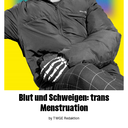
Blut und Schweigen: trans
Menstruation
by TWGE Redaktion