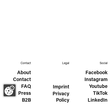
Contact
Legal
Social
About
Facebook
Contact
Instagram
FAQ
Youtube
Imprint
Press
TikTok
Privacy
B2B
Policy
LinkedIn