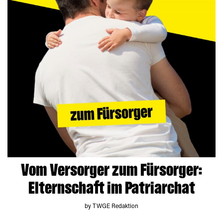
Vom Versorger zum Fürsorger:
Elternschaft im Patriarchat
by TWGE Redaktion