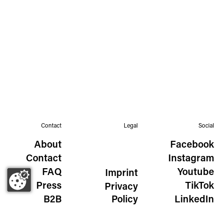
Contact
Legal
Social
About
Facebook
Contact
Instagram
FAQ
Youtube
Imprint
Press
TikTok
Privacy
B2B
Policy
LinkedIn