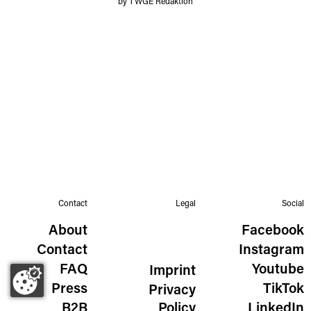
by TWGE Redaktion
Contact
Legal
Social
About
Facebook
Contact
Instagram
FAQ
Youtube
Imprint
Press
TikTok
Privacy
B2B
Policy
LinkedIn