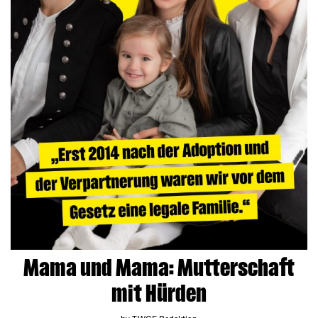
Mama und Mama: Mutterschaft
mit Hürden