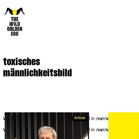
toxisches
männlichkeitsbild
Article
Warning
: Trying to access array offset on null in
/var/www/vhosts/the
Warning
: Trying to access array offset on null in
/var/www/vhosts/the