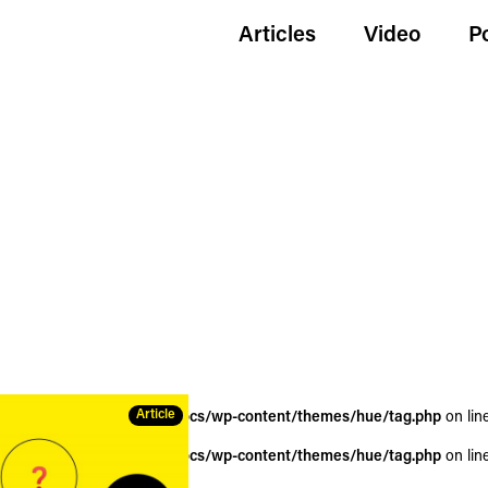
Articles
Video
P
Article
wildgoldenegg.com/httpdocs/wp-content/themes/hue/tag.php
on lin
wildgoldenegg.com/httpdocs/wp-content/themes/hue/tag.php
on lin