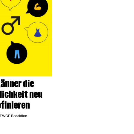
änner die
ichkeit neu
finieren
 TWGE Redaktion