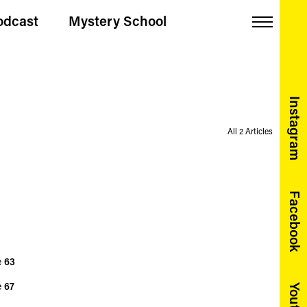
odcast
Mystery School
Menu
Instagram
All 2 Articles
Facebook
e
63
e
67