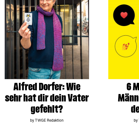
Alfred Dorfer: Wie
6 M
sehr hat dir dein Vater
Männl
gefehlt?
de
by TWGE Redaktion
by