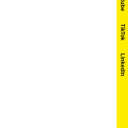
Youtube
TikTok
LinkedIn