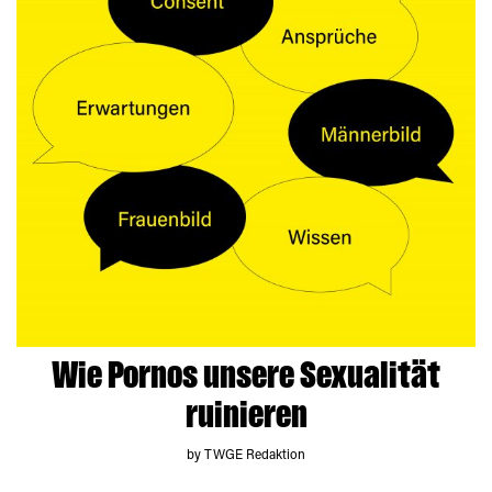
Wie Pornos unsere Sexualität
ruinieren
by TWGE Redaktion