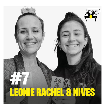
Podcast