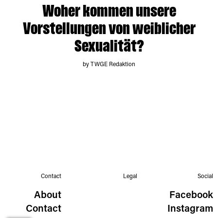
Woher kommen unsere
Vorstellungen von weiblicher
Sexualität?
by TWGE Redaktion
Contact
Legal
Social
About
Facebook
Contact
Instagram