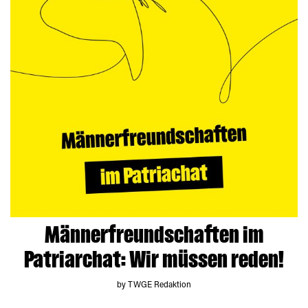
Männerfreundschaften im
Patriarchat: Wir müssen reden!
by TWGE Redaktion