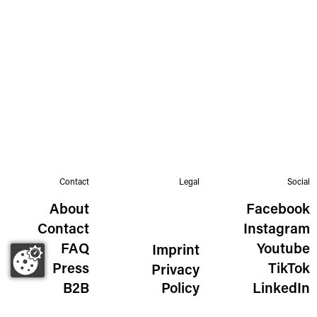
Contact
Legal
Social
About
Facebook
Contact
Instagram
FAQ
Youtube
Imprint
Press
TikTok
Privacy
B2B
Policy
LinkedIn