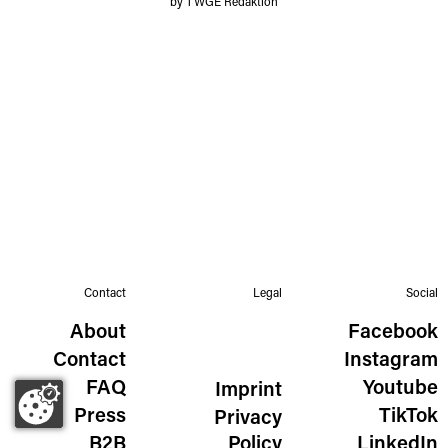
by TWGE Redaktion
Contact
Legal
Social
About
Facebook
Contact
Instagram
FAQ
Youtube
Imprint
Press
TikTok
Privacy
B2B
Policy
LinkedIn