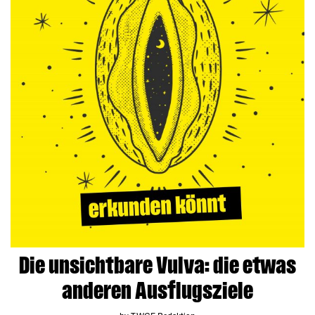
Die unsichtbare Vulva: die etwas
anderen Ausflugsziele