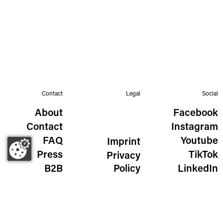
Contact
Legal
Social
About
Facebook
Contact
Instagram
FAQ
Youtube
Imprint
Press
TikTok
Privacy
B2B
Policy
LinkedIn