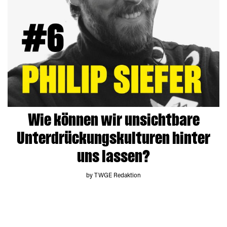
Wie können wir unsichtbare
Unterdrückungskulturen hinter
uns lassen?
by TWGE Redaktion