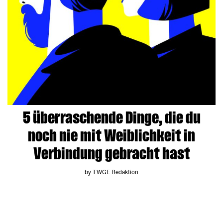
5 überraschende Dinge, die du
noch nie mit Weiblichkeit in
Verbindung gebracht hast
by TWGE Redaktion