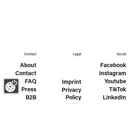
Contact
Legal
Social
About
Facebook
Contact
Instagram
FAQ
Youtube
Imprint
Press
TikTok
Privacy
B2B
Policy
LinkedIn