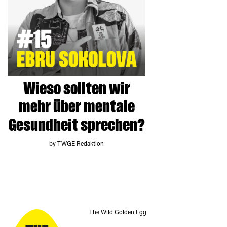
Wieso sollten wir
mehr über mentale
Gesundheit sprechen?
by TWGE Redaktion
The Wild Golden Egg