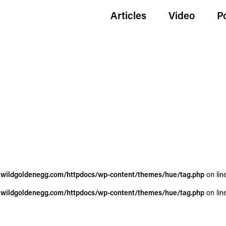
Articles
Video
P
wildgoldenegg.com/httpdocs/wp-content/themes/hue/tag.php
on lin
wildgoldenegg.com/httpdocs/wp-content/themes/hue/tag.php
on lin