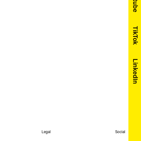
Youtube
TikTok
LinkedIn
Legal
Social