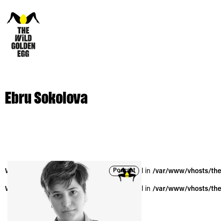
Ebru Sokolova
Podcast
Warning
: Trying to access array offset on null in
/var/www/vhosts/the
Warning
: Trying to access array offset on null in
/var/www/vhosts/the