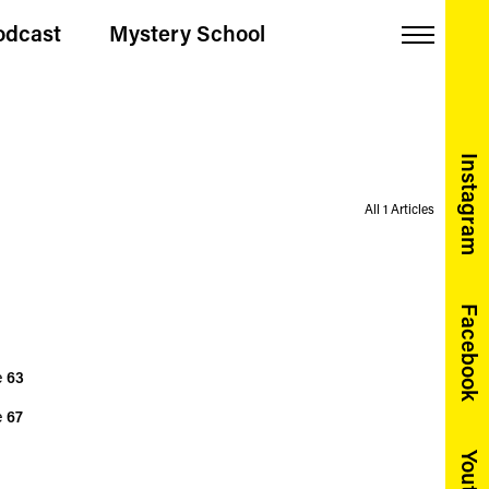
odcast
Mystery School
Menu
Instagram
All 1 Articles
Facebook
e
63
e
67