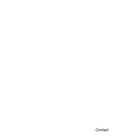
Contact