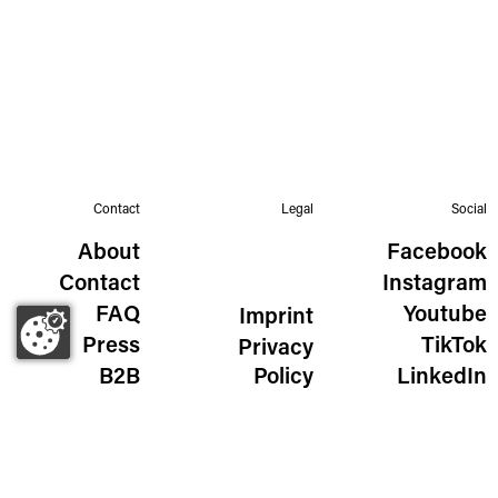
Contact
Legal
Social
About
Facebook
Contact
Instagram
FAQ
Youtube
Imprint
Press
TikTok
Privacy
B2B
Policy
LinkedIn