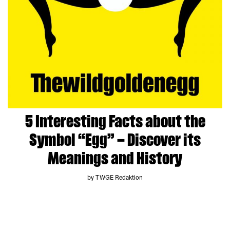
5 Interesting Facts about the
Symbol “Egg” – Discover its
Meanings and History
by TWGE Redaktion