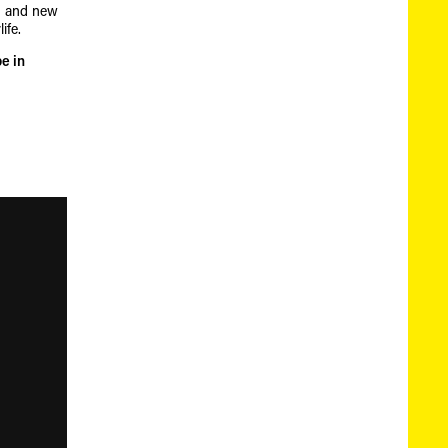
th and new
ife.
e in