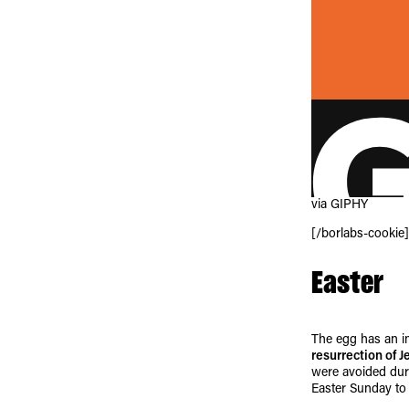
via GIPHY
[/borlabs-cookie]
Easter
The egg has an im
resurrection of J
were avoided duri
Easter Sunday to 