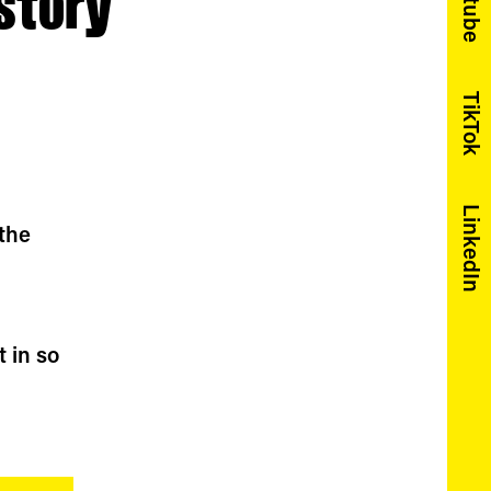
Youtube
story
TikTok
LinkedIn
 the
t in so