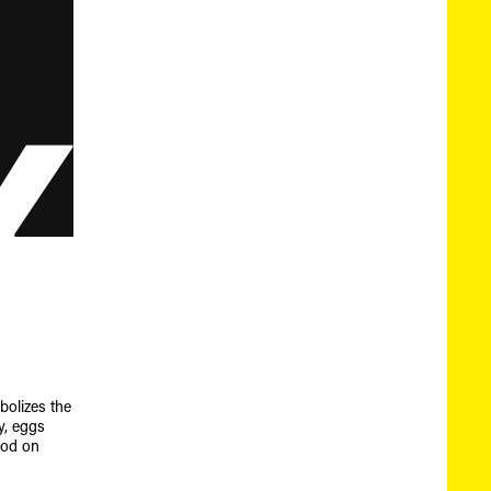
mbolizes the
ly, eggs
ood on