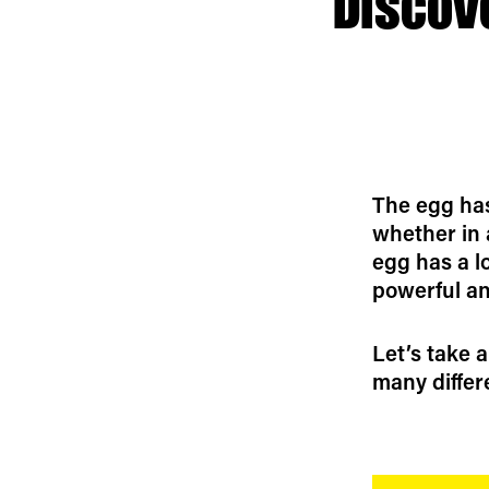
Discov
The egg has
whether in a
egg has a l
powerful an
Let’s take a
many differ