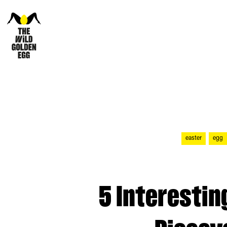
easter
egg
5 Interestin