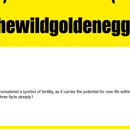
onsidered a symbol of fertility, as it carries the potential for new life within
hree facts already?