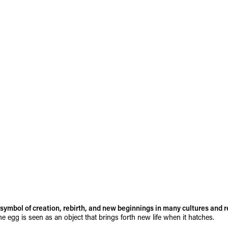
symbol of creation, rebirth, and new beginnings in many cultures and r
he egg is seen as an object that brings forth new life when it hatches.