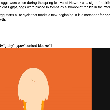
, eggs were eaten during the spring festival of Nowruz as a sign of rebir
ncient
Egypt
, eggs were placed in tombs as a symbol of rebirth in the afterl
gg starts a life cycle that marks a new beginning. It is a metaphor for
hop
wth.
id="giphy" type="content-blocker"]