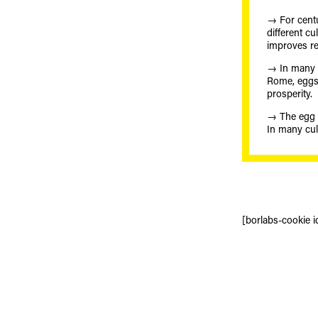
→ For cent
different c
improves rep
→ In many 
Rome, eggs w
prosperity.
→ The egg is
In many cul
[borlabs-cookie i