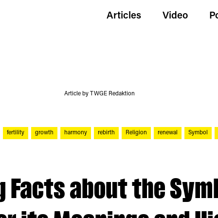
Articles
Video
P
Article by TWGE Redaktion
fertility
growth
harmony
rebirth
Religion
renewal
Symbol
g Facts about the Sym