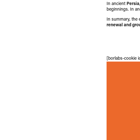
In ancient
Persia
beginnings. In a
In summary, the e
renewal and gro
[borlabs-cookie 