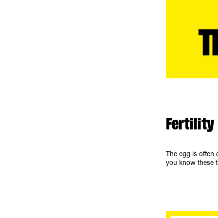
Fertility
The egg is often c
you know these t