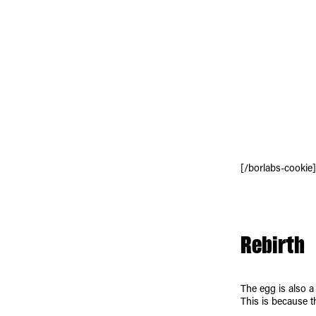
[/borlabs-cookie]
Rebirth
The egg is also a
This is because t