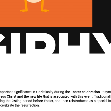
portant significance in Christianity during the
Easter celebration
. It sy
esus Christ and the new life
that is associated with this event. Traditional
ng the fasting period before Easter, and then reintroduced as a special f
celebrate the resurrection.