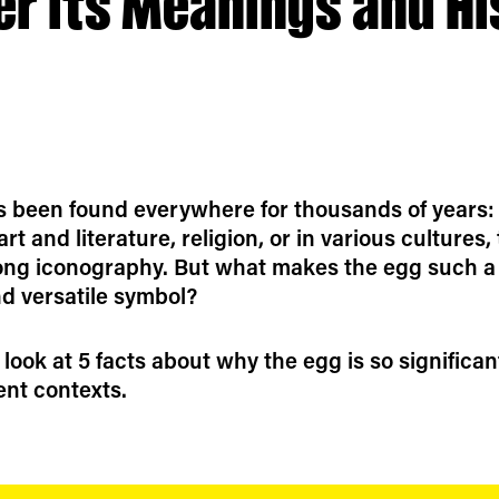
er its Meanings and Hi
 been found everywhere for thousands of years:
rt and literature, religion, or in various cultures,
ong iconography. But what makes the egg such a
d versatile symbol?
 look at 5 facts about why the egg is so significan
ent contexts.