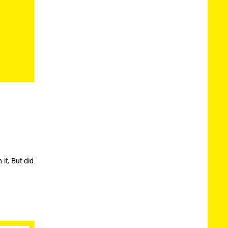
 it. But did