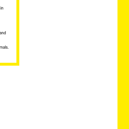
in
 and
imals.