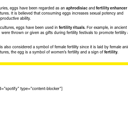
uries, eggs have been regarded as an
aphrodisiac
and
fertility enhancer
ultures. It is believed that consuming eggs increases sexual potency and
roductive ability.
cultures, eggs have been used in
fertility rituals
. For example, in ancient
ere thrown or given as gifts during fertility festivals to promote fertility
 also considered a symbol of female fertility since it is laid by female an
tures, the egg is a symbol of women’s fertility and a sign of
fertility
.
d="spotify" type="content-blocker"]