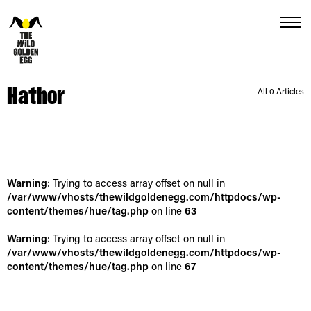
Menu
Hathor
All 0 Articles
Warning
: Trying to access array offset on null in
/var/www/vhosts/thewildgoldenegg.com/httpdocs/wp-
content/themes/hue/tag.php
on line
63
Warning
: Trying to access array offset on null in
/var/www/vhosts/thewildgoldenegg.com/httpdocs/wp-
content/themes/hue/tag.php
on line
67