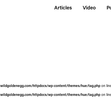
Articles
Video
P
wildgoldenegg.com/httpdocs/wp-content/themes/hue/tag.php
on lin
wildgoldenegg.com/httpdocs/wp-content/themes/hue/tag.php
on lin