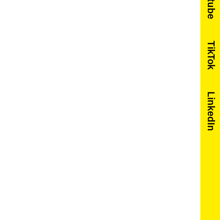
Youtube
TikTok
LinkedIn