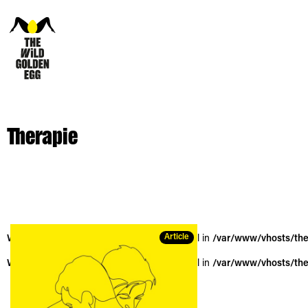
Therapie
Article
Warning
: Trying to access array offset on null in
/var/www/vhosts/the
Warning
: Trying to access array offset on null in
/var/www/vhosts/the