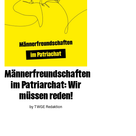
Männerfreundschaften
im Patriarchat: Wir
müssen reden!
by TWGE Redaktion