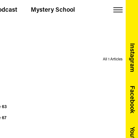
odcast
Mystery School
Menu
Instagram
All 1 Articles
Facebook
e
63
e
67