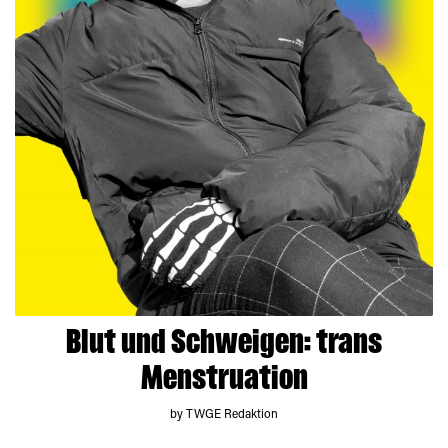
Blut und Schweigen: trans
Menstruation
by TWGE Redaktion