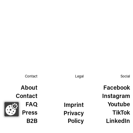
Contact
Legal
Social
About
Facebook
Contact
Instagram
FAQ
Youtube
Imprint
Press
TikTok
Privacy
B2B
Policy
LinkedIn