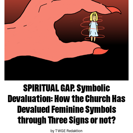
SPIRITUAL GAP. Symbolic
Devaluation: How the Church Has
Devalued Feminine Symbols
through Three Signs or not?
by TWGE Redaktion