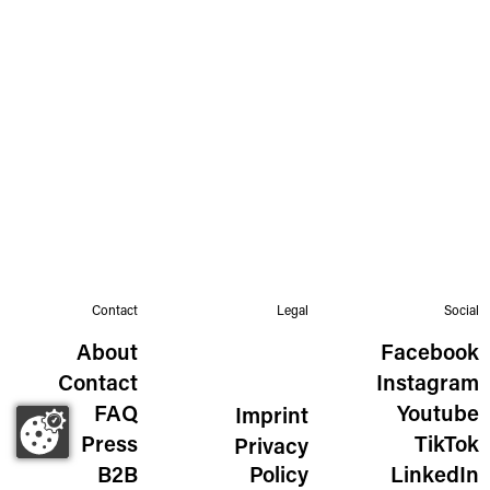
Contact
Legal
Social
About
Facebook
Contact
Instagram
FAQ
Youtube
Imprint
Press
TikTok
Privacy
B2B
Policy
LinkedIn