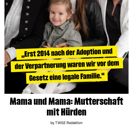
Mama und Mama: Mutterschaft
mit Hürden
by TWGE Redaktion