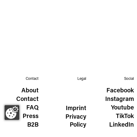
Contact
Legal
Social
About
Facebook
Contact
Instagram
FAQ
Youtube
Imprint
Press
TikTok
Privacy
B2B
Policy
LinkedIn