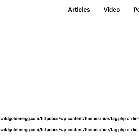
Articles
Video
P
wildgoldenegg.com/httpdocs/wp-content/themes/hue/tag.php
on lin
wildgoldenegg.com/httpdocs/wp-content/themes/hue/tag.php
on lin