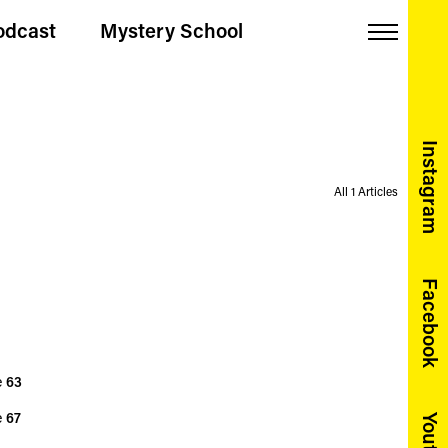
odcast
Mystery School
Menu
Instagram
All 1 Articles
Facebook
e
63
e
67