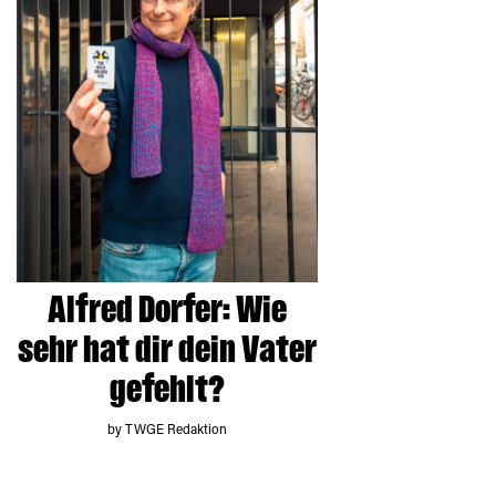
Alfred Dorfer: Wie
sehr hat dir dein Vater
gefehlt?
by TWGE Redaktion