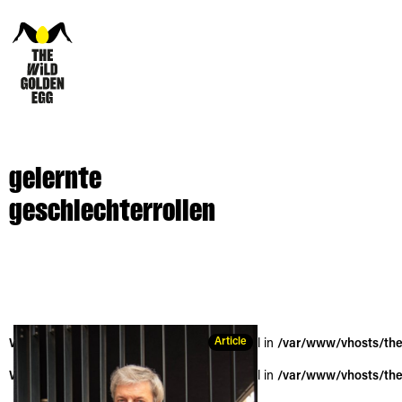
gelernte
geschlechterrollen
Article
Warning
: Trying to access array offset on null in
/var/www/vhosts/the
Warning
: Trying to access array offset on null in
/var/www/vhosts/the