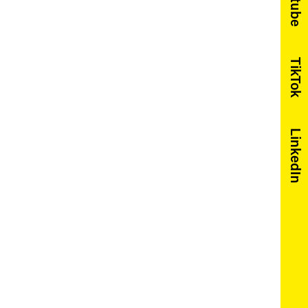
Youtube
TikTok
LinkedIn