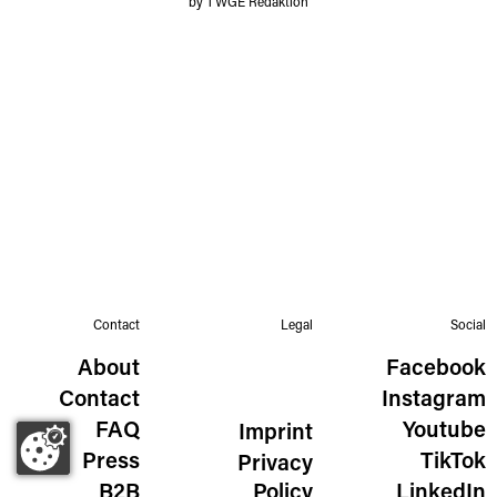
by TWGE Redaktion
Contact
Legal
Social
About
Facebook
Contact
Instagram
FAQ
Youtube
Imprint
Press
TikTok
Privacy
B2B
Policy
LinkedIn