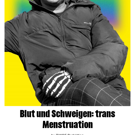
Blut und Schweigen: trans
Menstruation