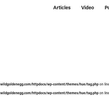
Articles
Video
P
wildgoldenegg.com/httpdocs/wp-content/themes/hue/tag.php
on lin
wildgoldenegg.com/httpdocs/wp-content/themes/hue/tag.php
on lin