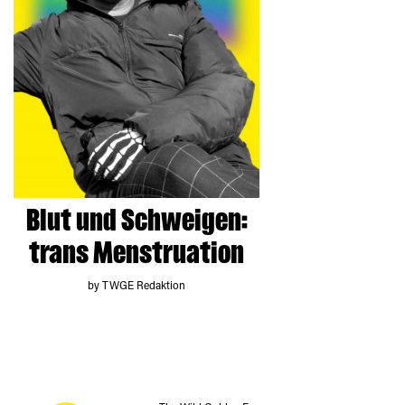
Blut und Schweigen:
trans Menstruation
by TWGE Redaktion