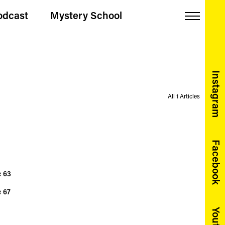
odcast
Mystery School
Menu
Instagram
All 1 Articles
Facebook
e
63
e
67