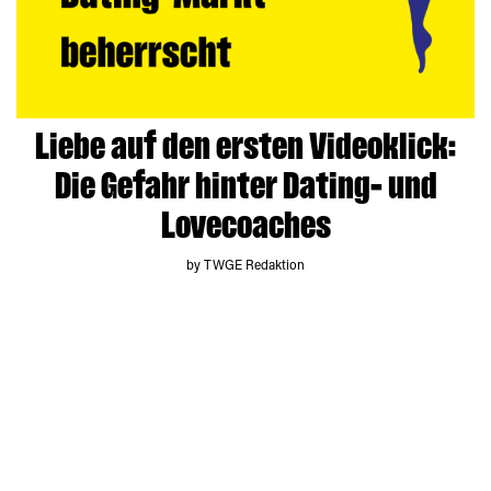
Liebe auf den ersten Videoklick:
Die Gefahr hinter Dating- und
Lovecoaches
by TWGE Redaktion