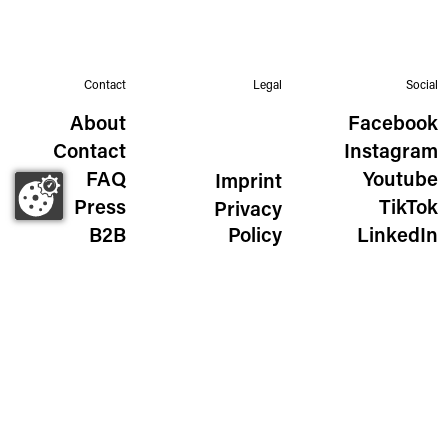
Contact
Legal
Social
About
Facebook
Contact
Instagram
FAQ
Youtube
Imprint
Press
TikTok
Privacy
B2B
Policy
LinkedIn
The Wild Golden Egg
Liechtensteinstraße 111/115
1090 Vienna, Austria