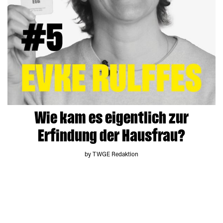
Wie kam es eigentlich zur
Erfindung der Hausfrau?
by TWGE Redaktion