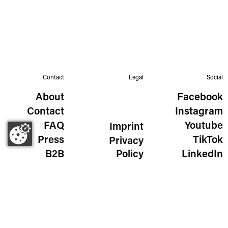
Contact
Legal
Social
About
Facebook
Contact
Instagram
FAQ
Youtube
Imprint
Press
TikTok
Privacy
B2B
Policy
LinkedIn
The Wild Golden Egg