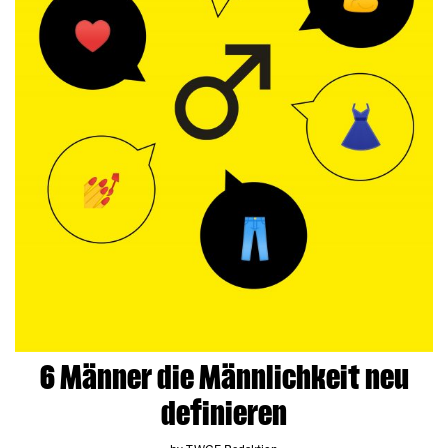
6 Männer die Männlichkeit neu
definieren