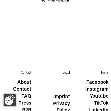
by TWGE Redaktion
Contact
Legal
Social
About
Facebook
Contact
Instagram
FAQ
Youtube
Imprint
Press
TikTok
Privacy
B2B
Policy
LinkedIn