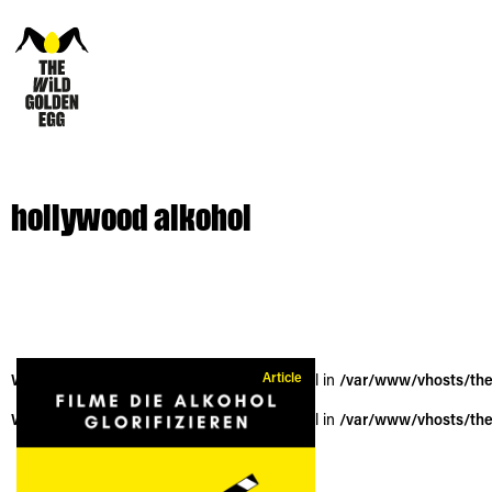
hollywood alkohol
Article
Warning
: Trying to access array offset on null in
/var/www/vhosts/the
Warning
: Trying to access array offset on null in
/var/www/vhosts/the