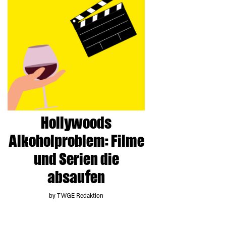
Hollywoods
Alkoholproblem: Filme
und Serien die
absaufen
by TWGE Redaktion