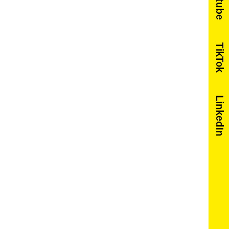
Youtube
TikTok
LinkedIn