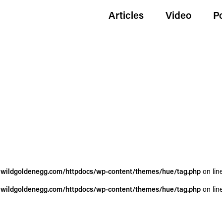
Articles
Video
P
wildgoldenegg.com/httpdocs/wp-content/themes/hue/tag.php
on lin
wildgoldenegg.com/httpdocs/wp-content/themes/hue/tag.php
on lin