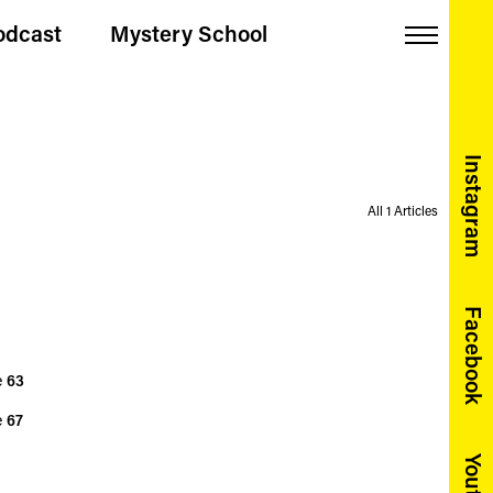
odcast
Mystery School
Menu
Instagram
All 1 Articles
Facebook
e
63
e
67